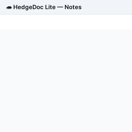
🦔 HedgeDoc Lite — Notes