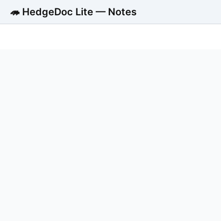
🦔 HedgeDoc Lite — Notes