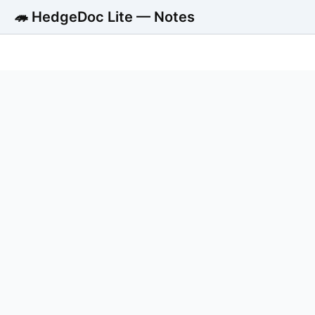
🦔 HedgeDoc Lite — Notes