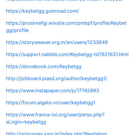
https://keybetgg.gumroad.com/
https://prosinrefgi.wixsite.com/pmbpf/profile/Keybet
gg/profile
https://storyweaver.org.in/en/users/1233649
https://support.nabble.com/Keybetgg-td7621631.html
https://elovebook.com/Keybetgg
http://jobboard.piasd.org/author/keybetgg1/
https://www.instapaper.com/p/17742893
https://forum.aigato.vn/user/keybetgg1
https://www.france-ioi.org/user/perso.php?
sLogin=keybetgg
http://gojourney.xsrv.jp/index.php?Keybetgg