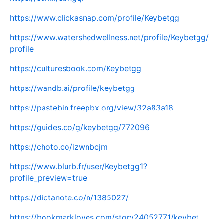
https://www.clickasnap.com/profile/Keybetgg
https://www.watershedwellness.net/profile/Keybetgg/
profile
https://culturesbook.com/Keybetgg
https://wandb.ai/profile/keybetgg
https://pastebin.freepbx.org/view/32a83a18
https://guides.co/g/keybetgg/772096
https://choto.co/izwnbcjm
https://www.blurb.fr/user/Keybetgg1?
profile_preview=true
https://dictanote.co/n/1385027/
https://bookmarkloves.com/story24052771/keybet