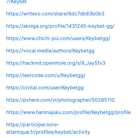
7/Keybet
https://writexo.com/share/6dc7db83b0b3
https://akniga.org/profile/1431245-keybet-gg/
https://www.chichi-pui.com/users/Keybetgg/
https://vocal.media/authors/Keybetgg
https://hackmd.openmole.org/s/9_Jay5fx3
https://leetcode.com/u/Keybetgg/
https://civitai.com/user/Keybetgg
https://pxhere.com/vi/photographer/50285110
https://www.harimajuku.com/profile/Keybetgg/profile
https://participer.loire-
atlantique.fr/profiles/keybet/activity