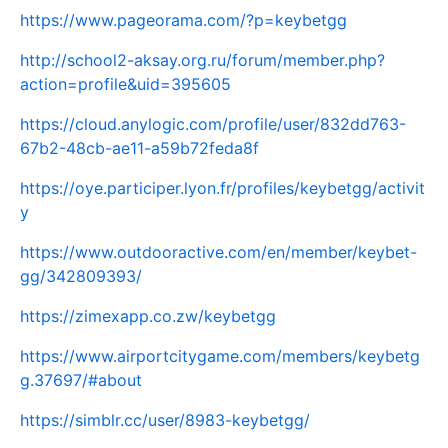
https://www.pageorama.com/?p=keybetgg
http://school2-aksay.org.ru/forum/member.php?
action=profile&uid=395605
https://cloud.anylogic.com/profile/user/832dd763-
67b2-48cb-ae11-a59b72feda8f
https://oye.participer.lyon.fr/profiles/keybetgg/activit
y
https://www.outdooractive.com/en/member/keybet-
gg/342809393/
https://zimexapp.co.zw/keybetgg
https://www.airportcitygame.com/members/keybetg
g.37697/#about
https://simblr.cc/user/8983-keybetgg/