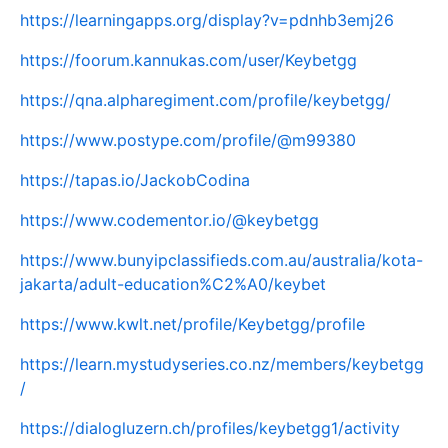
https://learningapps.org/display?v=pdnhb3emj26
https://foorum.kannukas.com/user/Keybetgg
https://qna.alpharegiment.com/profile/keybetgg/
https://www.postype.com/profile/@m99380
https://tapas.io/JackobCodina
https://www.codementor.io/@keybetgg
https://www.bunyipclassifieds.com.au/australia/kota-
jakarta/adult-education%C2%A0/keybet
https://www.kwlt.net/profile/Keybetgg/profile
https://learn.mystudyseries.co.nz/members/keybetgg
/
https://dialogluzern.ch/profiles/keybetgg1/activity