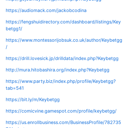
https://audiomack.com/jackobcodina
https://fengshuidirectory.com/dashboard/listings/Key
betgg1/
https://www.montessorijobsuk.co.uk/author/Keybetgg
/
https://drill.lovesick.jp/drilldata/index.php?Keybetgg
http://mura.hitobashira.org/index.php?Keybetgg
https://www.party.biz/index.php/profile/Keybetgg?
tab=541
https://bit.ly/m/Keybetgg
https://comicvine.gamespot.com/profile/keybetgg/
https://us.enrollbusiness.com/BusinessProfile/782735