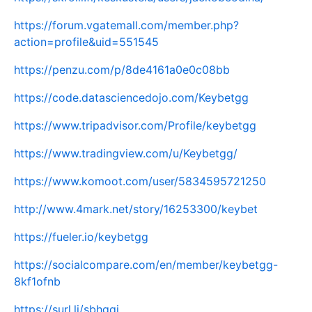
https://forum.vgatemall.com/member.php?
action=profile&uid=551545
https://penzu.com/p/8de4161a0e0c08bb
https://code.datasciencedojo.com/Keybetgg
https://www.tripadvisor.com/Profile/keybetgg
https://www.tradingview.com/u/Keybetgg/
https://www.komoot.com/user/5834595721250
http://www.4mark.net/story/16253300/keybet
https://fueler.io/keybetgg
https://socialcompare.com/en/member/keybetgg-
8kf1ofnb
https://surl.li/sbhgqi