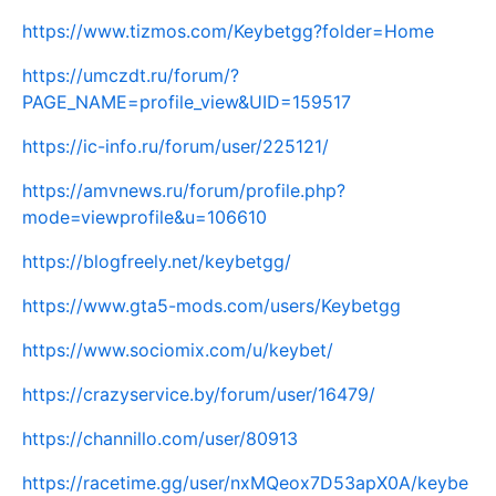
https://www.tizmos.com/Keybetgg?folder=Home
https://umczdt.ru/forum/?
PAGE_NAME=profile_view&UID=159517
https://ic-info.ru/forum/user/225121/
https://amvnews.ru/forum/profile.php?
mode=viewprofile&u=106610
https://blogfreely.net/keybetgg/
https://www.gta5-mods.com/users/Keybetgg
https://www.sociomix.com/u/keybet/
https://crazyservice.by/forum/user/16479/
https://channillo.com/user/80913
https://racetime.gg/user/nxMQeox7D53apX0A/keybe