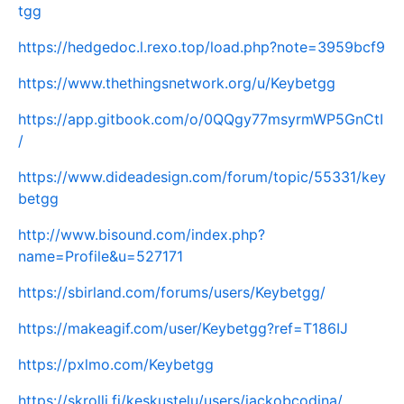
tgg
https://hedgedoc.l.rexo.top/load.php?note=3959bcf9
https://www.thethingsnetwork.org/u/Keybetgg
https://app.gitbook.com/o/0QQgy77msyrmWP5GnCtI
/
https://www.dideadesign.com/forum/topic/55331/key
betgg
http://www.bisound.com/index.php?
name=Profile&u=527171
https://sbirland.com/forums/users/Keybetgg/
https://makeagif.com/user/Keybetgg?ref=T186IJ
https://pxlmo.com/Keybetgg
https://skrolli.fi/keskustelu/users/jackobcodina/