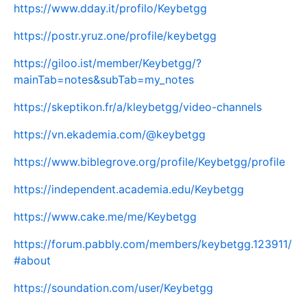
https://www.dday.it/profilo/Keybetgg
https://postr.yruz.one/profile/keybetgg
https://giloo.ist/member/Keybetgg/?
mainTab=notes&subTab=my_notes
https://skeptikon.fr/a/kleybetgg/video-channels
https://vn.ekademia.com/@keybetgg
https://www.biblegrove.org/profile/Keybetgg/profile
https://independent.academia.edu/Keybetgg
https://www.cake.me/me/Keybetgg
https://forum.pabbly.com/members/keybetgg.123911/
#about
https://soundation.com/user/Keybetgg