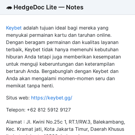
🦔 HedgeDoc Lite — Notes
Keybet
adalah tujuan ideal bagi mereka yang
menyukai permainan kartu dan taruhan online.
Dengan beragam permainan dan kualitas layanan
terbaik, Keybet tidak hanya memenuhi kebutuhan
hiburan Anda tetapi juga memberikan kesempatan
untuk menguji keberuntungan dan keterampilan
bertaruh Anda. Bergabunglah dengan Keybet dan
Anda akan mengalami momen-momen seru dan
memikat tanpa henti.
Situs web:
https://keybet.gg/
Telepon: +62 812 5912 9127
Alamat : Jl. Kwini No.25c 1, RT.1/RW.3, Balekambang,
Kec. Kramat jati, Kota Jakarta Timur, Daerah Khusus