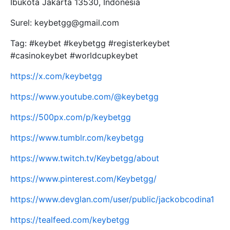
Ibukota Jakarta 13530, Indonesia
Surel: keybetgg@gmail.com
Tag: #keybet #keybetgg #registerkeybet
#casinokeybet #worldcupkeybet
https://x.com/keybetgg
https://www.youtube.com/@keybetgg
https://500px.com/p/keybetgg
https://www.tumblr.com/keybetgg
https://www.twitch.tv/Keybetgg/about
https://www.pinterest.com/Keybetgg/
https://www.devglan.com/user/public/jackobcodina1
https://tealfeed.com/keybetgg