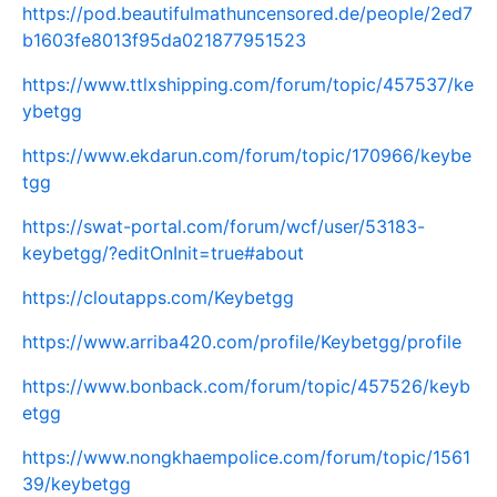
https://pod.beautifulmathuncensored.de/people/2ed7
b1603fe8013f95da021877951523
https://www.ttlxshipping.com/forum/topic/457537/ke
ybetgg
https://www.ekdarun.com/forum/topic/170966/keybe
tgg
https://swat-portal.com/forum/wcf/user/53183-
keybetgg/?editOnInit=true#about
https://cloutapps.com/Keybetgg
https://www.arriba420.com/profile/Keybetgg/profile
https://www.bonback.com/forum/topic/457526/keyb
etgg
https://www.nongkhaempolice.com/forum/topic/1561
39/keybetgg